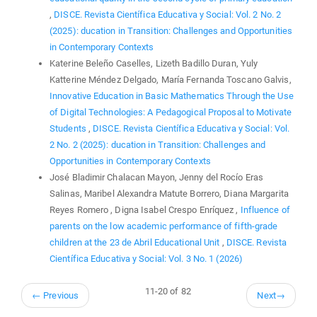
,
DISCE. Revista Científica Educativa y Social: Vol. 2 No. 2
(2025): ducation in Transition: Challenges and Opportunities
in Contemporary Contexts
Katerine Beleño Caselles, Lizeth Badillo Duran, Yuly
Katterine Méndez Delgado, María Fernanda Toscano Galvis,
Innovative Education in Basic Mathematics Through the Use
of Digital Technologies: A Pedagogical Proposal to Motivate
Students
,
DISCE. Revista Científica Educativa y Social: Vol.
2 No. 2 (2025): ducation in Transition: Challenges and
Opportunities in Contemporary Contexts
José Bladimir Chalacan Mayon, Jenny del Rocío Eras
Salinas, Maribel Alexandra Matute Borrero, Diana Margarita
Reyes Romero , Digna Isabel Crespo Enríquez ,
Influence of
parents on the low academic performance of fifth-grade
children at the 23 de Abril Educational Unit
,
DISCE. Revista
Científica Educativa y Social: Vol. 3 No. 1 (2026)
11-20 of 82
←
Previous
Next
→