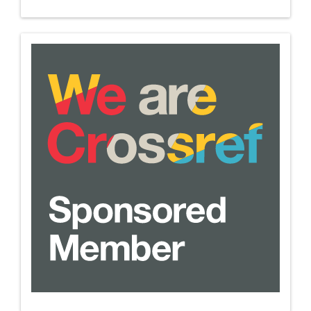
we-
are-
crossref