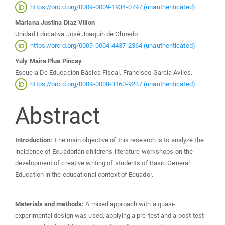
Article
https://orcid.org/0009-0009-1934-0797 (unauthenticated)
Mariana Justina Díaz Villon
Content
Unidad Educativa José Joaquín de Olmedo
https://orcid.org/0009-0004-4437-2364 (unauthenticated)
Yuly Maira Plua Pincay
Escuela De Educación Básica Fiscal. Francisco Garcia Aviles.
https://orcid.org/0009-0008-3160-9237 (unauthenticated)
Abstract
Introduction:
The main objective of this research is to analyze the
incidence of Ecuadorian children's literature workshops on the
development of creative writing of students of Basic General
Education in the educational context of Ecuador.
Materials and methods:
A mixed approach with a quasi-
experimental design was used, applying a pre-test and a post-test