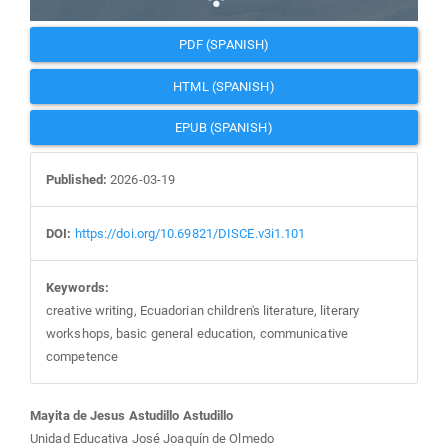
PDF (SPANISH)
HTML (SPANISH)
EPUB (SPANISH)
Published:
2026-03-19
DOI:
https://doi.org/10.69821/DISCE.v3i1.101
Keywords:
creative writing, Ecuadorian children's literature, literary
workshops, basic general education, communicative
competence
Main
Mayita de Jesus Astudillo Astudillo
Unidad Educativa José Joaquín de Olmedo