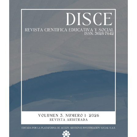
Sidebar