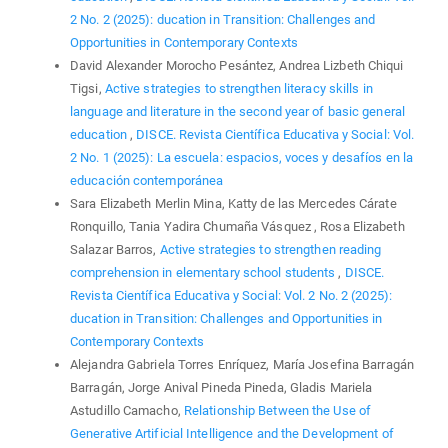
2 No. 2 (2025): ducation in Transition: Challenges and
Opportunities in Contemporary Contexts
David Alexander Morocho Pesántez, Andrea Lizbeth Chiqui
Tigsi,
Active strategies to strengthen literacy skills in
language and literature in the second year of basic general
education
,
DISCE. Revista Científica Educativa y Social: Vol.
2 No. 1 (2025): La escuela: espacios, voces y desafíos en la
educación contemporánea
Sara Elizabeth Merlin Mina, Katty de las Mercedes Cárate
Ronquillo, Tania Yadira Chumaña Vásquez , Rosa Elizabeth
Salazar Barros,
Active strategies to strengthen reading
comprehension in elementary school students
,
DISCE.
Revista Científica Educativa y Social: Vol. 2 No. 2 (2025):
ducation in Transition: Challenges and Opportunities in
Contemporary Contexts
Alejandra Gabriela Torres Enríquez, María Josefina Barragán
Barragán, Jorge Anival Pineda Pineda, Gladis Mariela
Astudillo Camacho,
Relationship Between the Use of
Generative Artificial Intelligence and the Development of