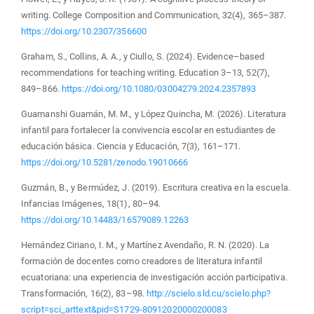
writing. College Composition and Communication, 32(4), 365–387.
https://doi.org/10.2307/356600
Graham, S., Collins, A. A., y Ciullo, S. (2024). Evidence–based
recommendations for teaching writing. Education 3–13, 52(7),
849–866.
https://doi.org/10.1080/03004279.2024.2357893
Guamanshi Guamán, M. M., y López Quincha, M. (2026). Literatura
infantil para fortalecer la convivencia escolar en estudiantes de
educación básica. Ciencia y Educación, 7(3), 161–171.
https://doi.org/10.5281/zenodo.19010666
Guzmán, B., y Bermúdez, J. (2019). Escritura creativa en la escuela.
Infancias Imágenes, 18(1), 80–94.
https://doi.org/10.14483/16579089.12263
Hernández Ciriano, I. M., y Martínez Avendaño, R. N. (2020). La
formación de docentes como creadores de literatura infantil
ecuatoriana: una experiencia de investigación acción participativa.
Transformación, 16(2), 83–98.
http://scielo.sld.cu/scielo.php?
script=sci_arttext&pid=S1729-80912020000200083