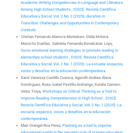
Academic Writing Competencies in Language and Literature
Among High School Students
,
DISCE. Revista Científica
Educativa y Social: Vol. 2 No. 2 (2025): ducation in
Transition: Challenges and Opportunities in Contemporary
Contexts
Cristian Fernando Atiencia Montalvan, Gilda Mónica
Morocho Dueñas, Gabriela Fernanda Benalcázar Loyo,
Socio-emotional learning strategies to promote reading in
elementary school students
,
DISCE. Revista Científica
Educativa y Social: Vol. 2 No. 1 (2025): La escuela: espacios,
voces y desafíos en la educación contemporánea
Karol Vanessa Castillo Cuenca, Agenith Andrea Álava
Domínguez, Rosa Isabel Pastillo Andrango, Eulalia Carmen
Veloz Troya,
Workshops on Critical Thinking as a Tool to
Improve Reading Comprehension in High School
,
DISCE.
Revista Científica Educativa y Social: Vol. 2 No. 1 (2025): La
escuela: espacios, voces y desafíos en la educación
contemporánea
Mari Orangel Roa Perez,
Planning as a tool to improve
educational quality in the second cycle of primary education