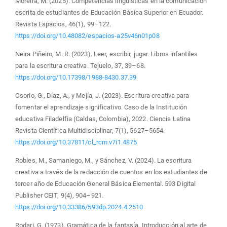
Moreira, M. (2025). Competencias lingüísticas en la comunicación
escrita de estudiantes de Educación Básica Superior en Ecuador.
Revista Espacios, 46(1), 99–122.
https://doi.org/10.48082/espacios-a25v46n01p08
Neira Piñeiro, M. R. (2023). Leer, escribir, jugar. Libros infantiles
para la escritura creativa. Tejuelo, 37, 39–68.
https://doi.org/10.17398/1988-8430.37.39
Osorio, G., Díaz, A., y Mejía, J. (2023). Escritura creativa para
fomentar el aprendizaje significativo. Caso de la Institución
educativa Filadelfia (Caldas, Colombia), 2022. Ciencia Latina
Revista Científica Multidisciplinar, 7(1), 5627–5654.
https://doi.org/10.37811/cl_rcm.v7i1.4875
Robles, M., Samaniego, M., y Sánchez, V. (2024). La escritura
creativa a través de la redacción de cuentos en los estudiantes de
tercer año de Educación General Básica Elemental. 593 Digital
Publisher CEIT, 9(4), 904–921.
https://doi.org/10.33386/593dp.2024.4.2510
Rodari, G. (1973). Gramática de la fantasía. Introducción al arte de