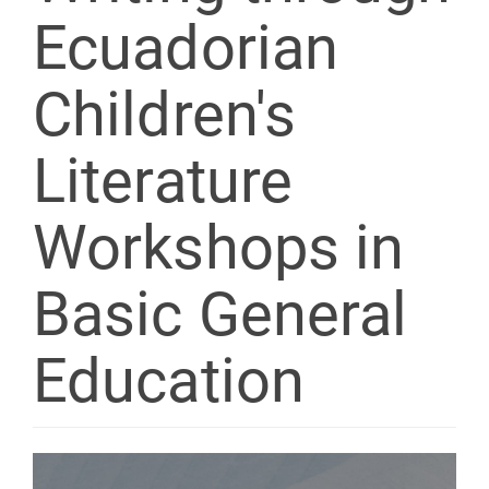
Ecuadorian
Children's
Literature
Workshops in
Basic General
Education
Article