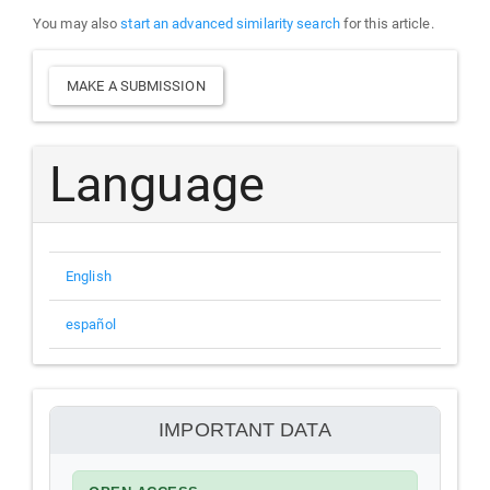
You may also
start an advanced similarity search
for this article.
Make
MAKE A SUBMISSION
a
Submission
Language
English
español
información
IMPORTANT DATA