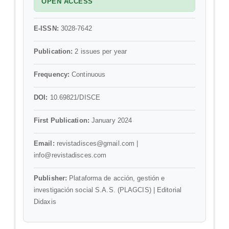
OPEN ACCESS
E-ISSN:
3028-7642
Publication:
2 issues per year
Frequency:
Continuous
DOI:
10.69821/DISCE
First Publication:
January 2024
Email:
revistadisces@gmail.com |
info@revistadisces.com
Publisher:
Plataforma de acción, gestión e
investigación social S.A.S. (PLAGCIS) | Editorial
Didaxis