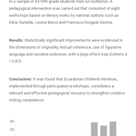
to a sample of 64 fifth-grade students from an institution. A
pedagogical intervention was carried out that consisted of eight
workshops based on literary works by national authors such as
Edna Iturralde, Leonor Bravo and Francisco Delgado Santos.
Results:
Statistically significant improvements were evidenced in
the dimensions of originality, textual coherence, use of figurative
language and narrative extension, with a large effect size (Cohen's d
= 0.87).
Conclusions:
It was found that Ecuadorian children's literature,
implemented through participatory workshops, constitutes a
relevant and effective pedagogical resource to strengthen creative
writing competence.
Downloads