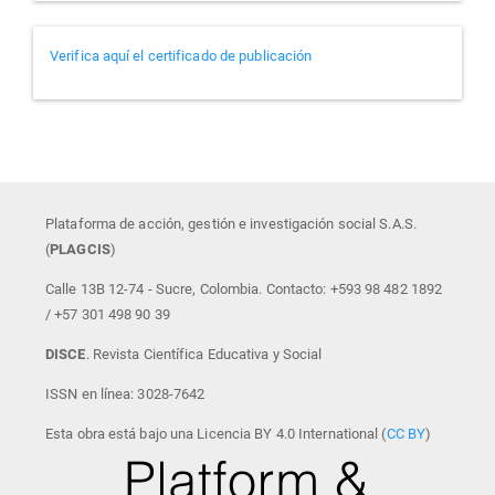
Verificador
Verifica aquí el certificado de publicación
de
certificados
Plataforma de acción, gestión e investigación social S.A.S.
(
PLAGCIS
)
Calle 13B 12-74 - Sucre, Colombia. Contacto: +593 98 482 1892
/ +57 301 498 90 39
DISCE
. Revista Científica Educativa y Social
ISSN en línea: 3028-7642
Esta obra está bajo una Licencia BY 4.0 International (
CC BY
)