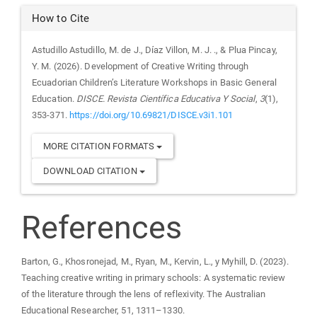
How to Cite
Astudillo Astudillo, M. de J., Díaz Villon, M. J. ., & Plua Pincay,
Y. M. (2026). Development of Creative Writing through
Ecuadorian Children’s Literature Workshops in Basic General
Education.
DISCE. Revista Científica Educativa Y Social
,
3
(1),
353-371.
https://doi.org/10.69821/DISCE.v3i1.101
MORE CITATION FORMATS
DOWNLOAD CITATION
References
Barton, G., Khosronejad, M., Ryan, M., Kervin, L., y Myhill, D. (2023).
Teaching creative writing in primary schools: A systematic review
of the literature through the lens of reflexivity. The Australian
Educational Researcher, 51, 1311–1330.