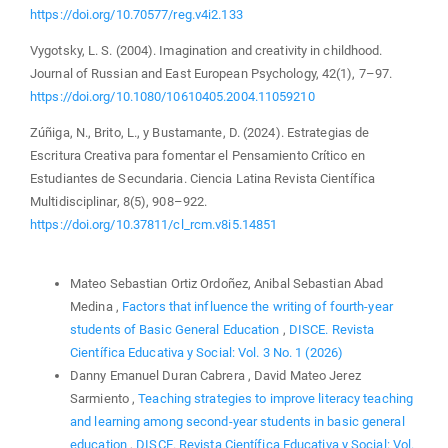
https://doi.org/10.70577/reg.v4i2.133
Vygotsky, L. S. (2004). Imagination and creativity in childhood.
Journal of Russian and East European Psychology, 42(1), 7–97.
https://doi.org/10.1080/10610405.2004.11059210
Zúñiga, N., Brito, L., y Bustamante, D. (2024). Estrategias de
Escritura Creativa para fomentar el Pensamiento Crítico en
Estudiantes de Secundaria. Ciencia Latina Revista Científica
Multidisciplinar, 8(5), 908–922.
https://doi.org/10.37811/cl_rcm.v8i5.14851
Similar Articles
Mateo Sebastian Ortiz Ordoñez, Anibal Sebastian Abad
Medina ,
Factors that influence the writing of fourth-year
students of Basic General Education
,
DISCE. Revista
Científica Educativa y Social: Vol. 3 No. 1 (2026)
Danny Emanuel Duran Cabrera , David Mateo Jerez
Sarmiento ,
Teaching strategies to improve literacy teaching
and learning among second-year students in basic general
education
,
DISCE. Revista Científica Educativa y Social: Vol.