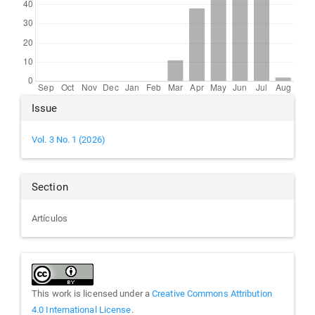
Article
Issue
Details
Vol. 3 No. 1 (2026)
Section
Artículos
This work is licensed under a
Creative Commons Attribution
4.0 International License
.