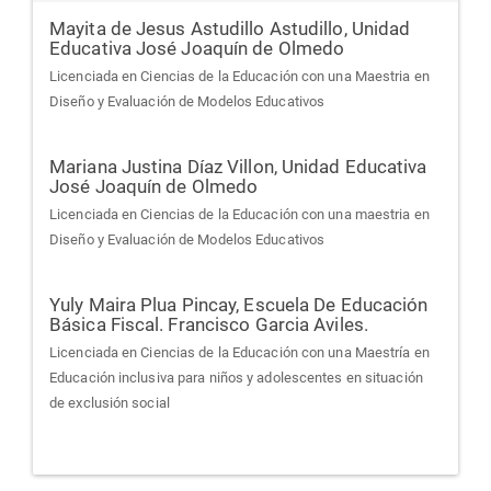
Mayita de Jesus Astudillo Astudillo,
Unidad
Educativa José Joaquín de Olmedo
Licenciada en Ciencias de la Educación con una Maestria en
Diseño y Evaluación de Modelos Educativos
Mariana Justina Díaz Villon,
Unidad Educativa
José Joaquín de Olmedo
Licenciada en Ciencias de la Educación con una maestria en
Diseño y Evaluación de Modelos Educativos
Yuly Maira Plua Pincay,
Escuela De Educación
Básica Fiscal. Francisco Garcia Aviles.
Licenciada en Ciencias de la Educación con una Maestría en
Educación inclusiva para niños y adolescentes en situación
de exclusión social