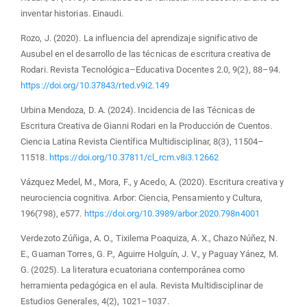
inventar historias. Einaudi.
Rozo, J. (2020). La influencia del aprendizaje significativo de
Ausubel en el desarrollo de las técnicas de escritura creativa de
Rodari. Revista Tecnológica–Educativa Docentes 2.0, 9(2), 88–94.
https://doi.org/10.37843/rted.v9i2.149
Urbina Mendoza, D. A. (2024). Incidencia de las Técnicas de
Escritura Creativa de Gianni Rodari en la Producción de Cuentos.
Ciencia Latina Revista Científica Multidisciplinar, 8(3), 11504–
11518.
https://doi.org/10.37811/cl_rcm.v8i3.12662
Vázquez Medel, M., Mora, F., y Acedo, A. (2020). Escritura creativa y
neurociencia cognitiva. Arbor: Ciencia, Pensamiento y Cultura,
196(798), e577.
https://doi.org/10.3989/arbor.2020.798n4001
Verdezoto Zúñiga, A. O., Tixilema Poaquiza, A. X., Chazo Núñez, N.
E., Guaman Torres, G. P., Aguirre Holguín, J. V., y Paguay Yánez, M.
G. (2025). La literatura ecuatoriana contemporánea como
herramienta pedagógica en el aula. Revista Multidisciplinar de
Estudios Generales, 4(2), 1021–1037.