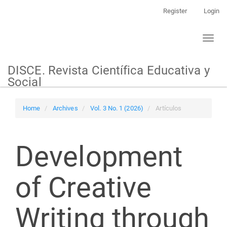
Main
Register
Login
Navigation
Main
Toggl
Content
naviga
Sidebar
DISCE. Revista Científica Educativa y
Social
Home
Archives
Vol. 3 No. 1 (2026)
Artículos
Development
of Creative
Writing through