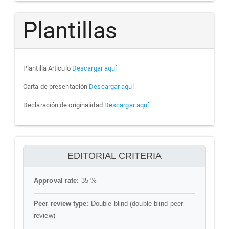
Plantillas
Plantilla Articulo
Descargar aquí
Carta de presentación
Descargar aquí
Declaración de originalidad
Descargar aquí
ithenticate
EDITORIAL CRITERIA
Approval rate:
35 %
Peer review type:
Double-blind (double-blind peer
review)