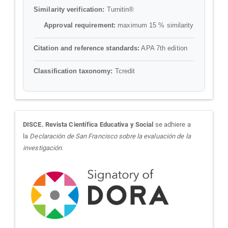
Similarity verification:
Turnitin®
Approval requirement:
maximum 15 % similarity
Citation and reference standards:
APA 7th edition
Classification taxonomy:
Tcredit
sora
DISCE. Revista Científica Educativa y Social
se adhiere a
la
Declaración de San Francisco sobre la evaluación de la
investigación.