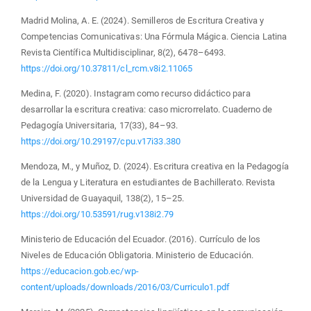
Madrid Molina, A. E. (2024). Semilleros de Escritura Creativa y
Competencias Comunicativas: Una Fórmula Mágica. Ciencia Latina
Revista Científica Multidisciplinar, 8(2), 6478–6493.
https://doi.org/10.37811/cl_rcm.v8i2.11065
Medina, F. (2020). Instagram como recurso didáctico para
desarrollar la escritura creativa: caso microrrelato. Cuaderno de
Pedagogía Universitaria, 17(33), 84–93.
https://doi.org/10.29197/cpu.v17i33.380
Mendoza, M., y Muñoz, D. (2024). Escritura creativa en la Pedagogía
de la Lengua y Literatura en estudiantes de Bachillerato. Revista
Universidad de Guayaquil, 138(2), 15–25.
https://doi.org/10.53591/rug.v138i2.79
Ministerio de Educación del Ecuador. (2016). Currículo de los
Niveles de Educación Obligatoria. Ministerio de Educación.
https://educacion.gob.ec/wp-
content/uploads/downloads/2016/03/Curriculo1.pdf