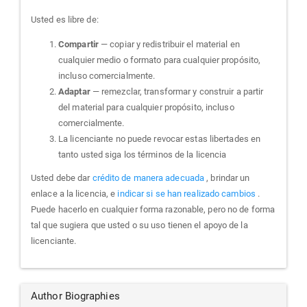
Usted es libre de:
Compartir
— copiar y redistribuir el material en
cualquier medio o formato para cualquier propósito,
incluso comercialmente.
Adaptar
— remezclar, transformar y construir a partir
del material para cualquier propósito, incluso
comercialmente.
La licenciante no puede revocar estas libertades en
tanto usted siga los términos de la licencia
Usted debe dar
crédito de manera adecuada
, brindar un
enlace a la licencia, e
indicar si se han realizado cambios
.
Puede hacerlo en cualquier forma razonable, pero no de forma
tal que sugiera que usted o su uso tienen el apoyo de la
licenciante.
Author Biographies