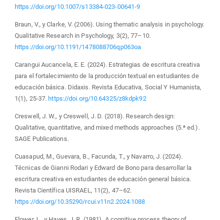
https://doi.org/10.1007/s13384-023-00641-9
Braun, V., y Clarke, V. (2006). Using thematic analysis in psychology.
Qualitative Research in Psychology, 3(2), 77–10.
https://doi.org/10.1191/1478088706qp063oa
Carangui Aucancela, E. E. (2024). Estrategias de escritura creativa
para el fortalecimiento de la producción textual en estudiantes de
educación básica. Didaxis. Revista Educativa, Social Y Humanista,
1(1), 25-37.
https://doi.org/10.64325/z8kdpk92
Creswell, J. W., y Creswell, J. D. (2018). Research design:
Qualitative, quantitative, and mixed methods approaches (5.ª ed.).
SAGE Publications.
Cuasapud, M., Guevara, B., Facunda, T., y Navarro, J. (2024).
Técnicas de Gianni Rodari y Edward de Bono para desarrollar la
escritura creativa en estudiantes de educación general básica.
Revista Científica UISRAEL, 11(2), 47–62.
https://doi.org/10.35290/rcui.v11n2.2024.1088
Flower, L., y Hayes, J. R. (1981). A cognitive process theory of