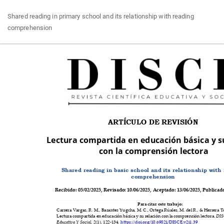
Return
Shared reading in primary school and its relationship with reading
to
comprehension
Article
Details