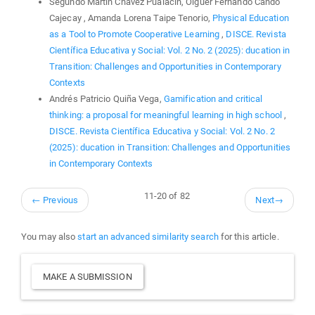
Segundo Martin Chávez Pualacin, Olguer Fernando Cando
Cajecay , Amanda Lorena Taipe Tenorio,
Physical Education
as a Tool to Promote Cooperative Learning
,
DISCE. Revista
Científica Educativa y Social: Vol. 2 No. 2 (2025): ducation in
Transition: Challenges and Opportunities in Contemporary
Contexts
Andrés Patricio Quiña Vega,
Gamification and critical
thinking: a proposal for meaningful learning in high school
,
DISCE. Revista Científica Educativa y Social: Vol. 2 No. 2
(2025): ducation in Transition: Challenges and Opportunities
in Contemporary Contexts
11-20 of 82
←
Previous
Next
→
You may also
start an advanced similarity search
for this article.
Make
MAKE A SUBMISSION
a