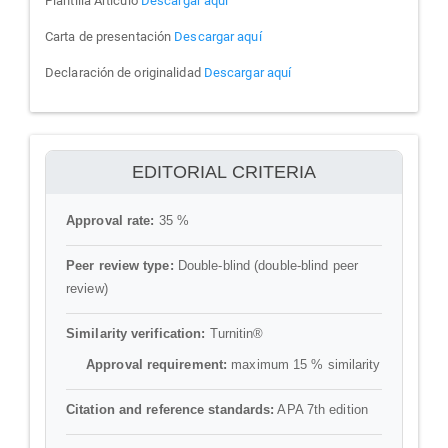
Plantilla Articulo
Descargar aquí
Carta de presentación
Descargar aquí
Declaración de originalidad
Descargar aquí
ithenticate
EDITORIAL CRITERIA
Approval rate:
35 %
Peer review type:
Double-blind (double-blind peer
review)
Similarity verification:
Turnitin®
Approval requirement:
maximum 15 % similarity
Citation and reference standards:
APA 7th edition