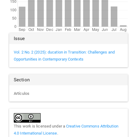
Article
Issue
Details
Vol. 2 No. 2 (2025): ducation in Transition: Challenges and
Opportunities in Contemporary Contexts
Section
Artículos
This work is licensed under a
Creative Commons Attribution
4.0 International License
.