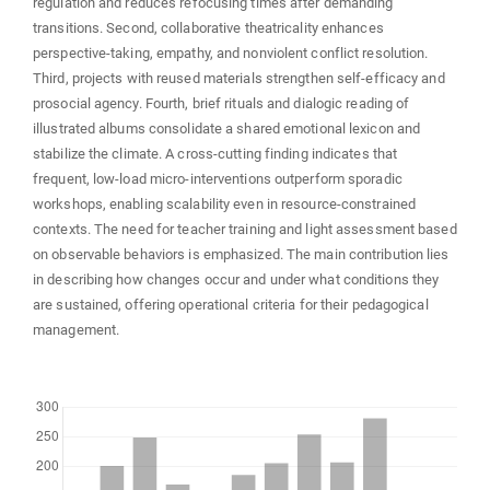
regulation and reduces refocusing times after demanding
transitions. Second, collaborative theatricality enhances
perspective-taking, empathy, and nonviolent conflict resolution.
Third, projects with reused materials strengthen self-efficacy and
prosocial agency. Fourth, brief rituals and dialogic reading of
illustrated albums consolidate a shared emotional lexicon and
stabilize the climate. A cross-cutting finding indicates that
frequent, low-load micro-interventions outperform sporadic
workshops, enabling scalability even in resource-constrained
contexts. The need for teacher training and light assessment based
on observable behaviors is emphasized. The main contribution lies
in describing how changes occur and under what conditions they
are sustained, offering operational criteria for their pedagogical
management.
Downloads