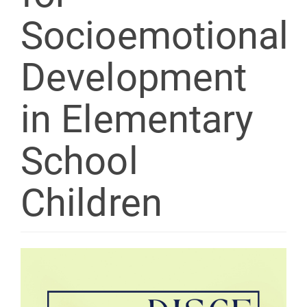
Socioemotional
Development
in Elementary
School
Children
Article
Sidebar