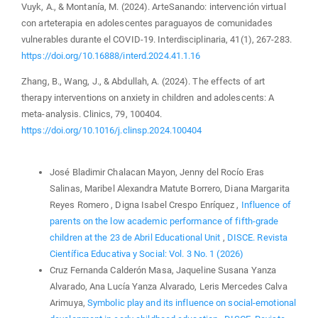
Vuyk, A., & Montanía, M. (2024). ArteSanando: intervención virtual
con arteterapia en adolescentes paraguayos de comunidades
vulnerables durante el COVID-19. Interdisciplinaria, 41(1), 267-283.
https://doi.org/10.16888/interd.2024.41.1.16
Zhang, B., Wang, J., & Abdullah, A. (2024). The effects of art
therapy interventions on anxiety in children and adolescents: A
meta-analysis. Clinics, 79, 100404.
https://doi.org/10.1016/j.clinsp.2024.100404
Similar Articles
José Bladimir Chalacan Mayon, Jenny del Rocío Eras
Salinas, Maribel Alexandra Matute Borrero, Diana Margarita
Reyes Romero , Digna Isabel Crespo Enríquez ,
Influence of
parents on the low academic performance of fifth-grade
children at the 23 de Abril Educational Unit
,
DISCE. Revista
Científica Educativa y Social: Vol. 3 No. 1 (2026)
Cruz Fernanda Calderón Masa, Jaqueline Susana Yanza
Alvarado, Ana Lucía Yanza Alvarado, Leris Mercedes Calva
Arimuya,
Symbolic play and its influence on social-emotional