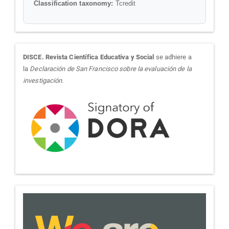
Classification taxonomy:
Tcredit
sora
DISCE. Revista Científica Educativa y Social
se adhiere a
la
Declaración de San Francisco sobre la evaluación de la
investigación.
we-
are-