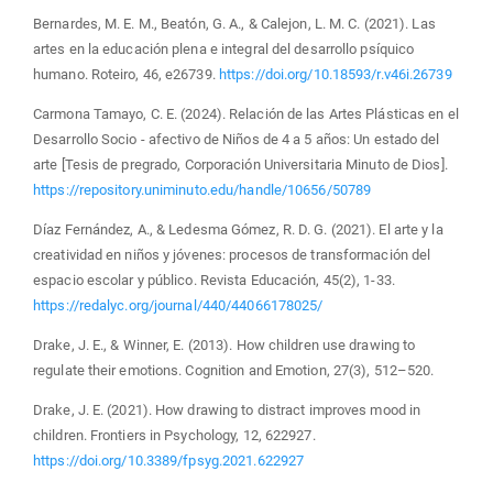
Bernardes, M. E. M., Beatón, G. A., & Calejon, L. M. C. (2021). Las
artes en la educación plena e integral del desarrollo psíquico
humano. Roteiro, 46, e26739.
https://doi.org/10.18593/r.v46i.26739
Carmona Tamayo, C. E. (2024). Relación de las Artes Plásticas en el
Desarrollo Socio - afectivo de Niños de 4 a 5 años: Un estado del
arte [Tesis de pregrado, Corporación Universitaria Minuto de Dios].
https://repository.uniminuto.edu/handle/10656/50789
Díaz Fernández, A., & Ledesma Gómez, R. D. G. (2021). El arte y la
creatividad en niños y jóvenes: procesos de transformación del
espacio escolar y público. Revista Educación, 45(2), 1-33.
https://redalyc.org/journal/440/44066178025/
Drake, J. E., & Winner, E. (2013). How children use drawing to
regulate their emotions. Cognition and Emotion, 27(3), 512–520.
Drake, J. E. (2021). How drawing to distract improves mood in
children. Frontiers in Psychology, 12, 622927.
https://doi.org/10.3389/fpsyg.2021.622927