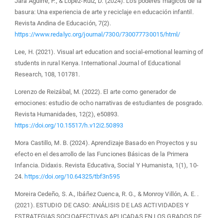
Jara Aguirre, P., & López-Ruiz, D. (2024). Los poderes mágicos de la
basura: Una experiencia de arte y reciclaje en educación infantil.
Revista Andina de Educación, 7(2).
https://www.redalyc.org/journal/7300/730077730015/html/
Lee, H. (2021). Visual art education and social-emotional learning of
students in rural Kenya. International Journal of Educational
Research, 108, 101781.
Lorenzo de Reizábal, M. (2022). El arte como generador de
emociones: estudio de ocho narrativas de estudiantes de posgrado.
Revista Humanidades, 12(2), e50893.
https://doi.org/10.15517/h.v12i2.50893
Mora Castillo, M. B. (2024). Aprendizaje Basado en Proyectos y su
efecto en el desarrollo de las Funciones Básicas de la Primera
Infancia. Didaxis. Revista Educativa, Social Y Humanista, 1(1), 10-
24.
https://doi.org/10.64325/tbf3n595
Moreira Cedeño, S. A., Ibáñez Cuenca, R. G., & Monroy Villón, A. E. .
(2021). ESTUDIO DE CASO: ANÁLISIS DE LAS ACTIVIDADES Y
ESTRATEGIAS SOCIOAFECTIVAS APLICADAS EN LOS GRADOS DE