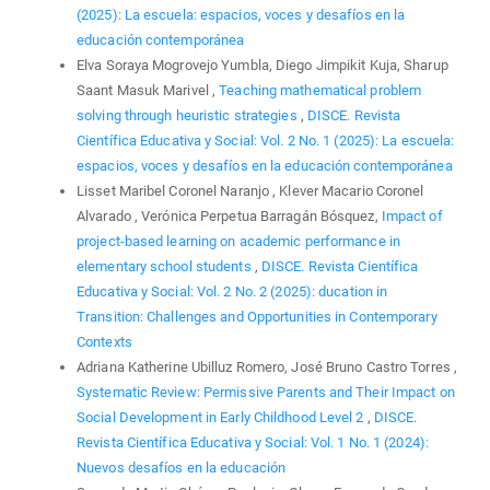
(2025): La escuela: espacios, voces y desafíos en la
educación contemporánea
Elva Soraya Mogrovejo Yumbla, Diego Jimpikit Kuja, Sharup
Saant Masuk Marivel ,
Teaching mathematical problem
solving through heuristic strategies
,
DISCE. Revista
Científica Educativa y Social: Vol. 2 No. 1 (2025): La escuela:
espacios, voces y desafíos en la educación contemporánea
Lisset Maribel Coronel Naranjo , Klever Macario Coronel
Alvarado , Verónica Perpetua Barragán Bósquez,
Impact of
project-based learning on academic performance in
elementary school students
,
DISCE. Revista Científica
Educativa y Social: Vol. 2 No. 2 (2025): ducation in
Transition: Challenges and Opportunities in Contemporary
Contexts
Adriana Katherine Ubilluz Romero, José Bruno Castro Torres ,
Systematic Review: Permissive Parents and Their Impact on
Social Development in Early Childhood Level 2
,
DISCE.
Revista Científica Educativa y Social: Vol. 1 No. 1 (2024):
Nuevos desafíos en la educación