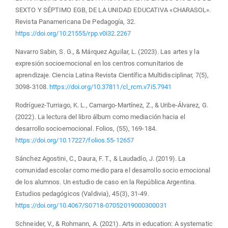
SEXTO Y SÉPTIMO EGB, DE LA UNIDAD EDUCATIVA «CHARASOL».
Revista Panamericana De Pedagogía, 32.
https://doi.org/10.21555/rpp.v0i32.2267
Navarro Sabin, S. G., & Márquez Aguilar, L. (2023). Las artes y la
expresión socioemocional en los centros comunitarios de
aprendizaje. Ciencia Latina Revista Científica Multidisciplinar, 7(5),
3098-3108.
https://doi.org/10.37811/cl_rcm.v7i5.7941
Rodríguez-Turriago, K. L., Camargo-Martínez, Z., & Uribe-Álvarez, G.
(2022). La lectura del libro álbum como mediación hacia el
desarrollo socioemocional. Folios, (55), 169-184.
https://doi.org/10.17227/folios.55-12657
Sánchez Agostini, C., Daura, F. T., & Laudadío, J. (2019). La
comunidad escolar como medio para el desarrollo socio emocional
de los alumnos. Un estudio de caso en la República Argentina.
Estudios pedagógicos (Valdivia), 45(3), 31-49.
https://doi.org/10.4067/S0718-07052019000300031
Schneider, V., & Rohmann, A. (2021). Arts in education: A systematic