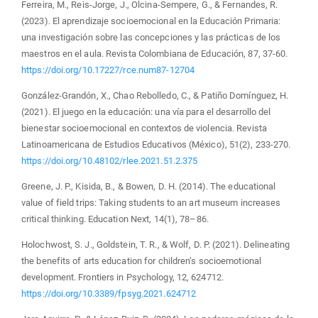
Ferreira, M., Reis-Jorge, J., Olcina-Sempere, G., & Fernandes, R.
(2023). El aprendizaje socioemocional en la Educación Primaria:
una investigación sobre las concepciones y las prácticas de los
maestros en el aula. Revista Colombiana de Educación, 87, 37-60.
https://doi.org/10.17227/rce.num87-12704
González-Grandón, X., Chao Rebolledo, C., & Patiño Domínguez, H.
(2021). El juego en la educación: una vía para el desarrollo del
bienestar socioemocional en contextos de violencia. Revista
Latinoamericana de Estudios Educativos (México), 51(2), 233-270.
https://doi.org/10.48102/rlee.2021.51.2.375
Greene, J. P., Kisida, B., & Bowen, D. H. (2014). The educational
value of field trips: Taking students to an art museum increases
critical thinking. Education Next, 14(1), 78–86.
Holochwost, S. J., Goldstein, T. R., & Wolf, D. P. (2021). Delineating
the benefits of arts education for children’s socioemotional
development. Frontiers in Psychology, 12, 624712.
https://doi.org/10.3389/fpsyg.2021.624712