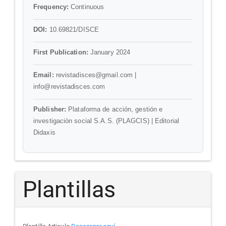
Frequency:
Continuous
DOI:
10.69821/DISCE
First Publication:
January 2024
Email:
revistadisces@gmail.com |
info@revistadisces.com
Publisher:
Plataforma de acción, gestión e
investigación social S.A.S. (PLAGCIS) | Editorial
Didaxis
Plantillas