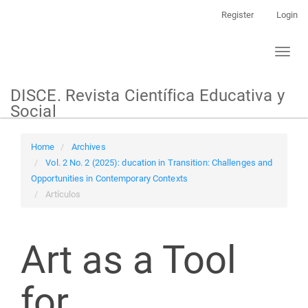
Main
Register
Login
Navigation
Main
Toggl
Content
naviga
Sidebar
DISCE. Revista Científica Educativa y
Social
Home
Archives
Vol. 2 No. 2 (2025): ducation in Transition: Challenges and
Opportunities in Contemporary Contexts
Artículos
Art as a Tool
for