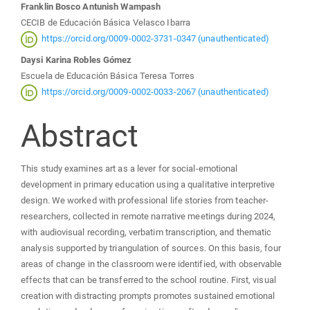
Franklin Bosco Antunish Wampash
Content
CECIB de Educación Básica Velasco Ibarra
https://orcid.org/0009-0002-3731-0347 (unauthenticated)
Daysi Karina Robles Gómez
Escuela de Educación Básica Teresa Torres
https://orcid.org/0009-0002-0033-2067 (unauthenticated)
Abstract
This study examines art as a lever for social-emotional
development in primary education using a qualitative interpretive
design. We worked with professional life stories from teacher-
researchers, collected in remote narrative meetings during 2024,
with audiovisual recording, verbatim transcription, and thematic
analysis supported by triangulation of sources. On this basis, four
areas of change in the classroom were identified, with observable
effects that can be transferred to the school routine. First, visual
creation with distracting prompts promotes sustained emotional