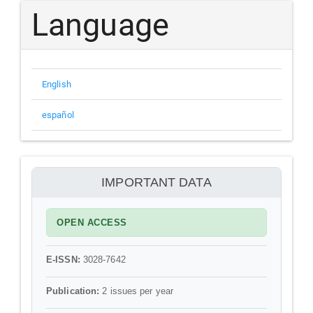
Submission
Language
English
español
información
IMPORTANT DATA
OPEN ACCESS
E-ISSN:
3028-7642
Publication:
2 issues per year